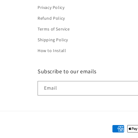
Privacy Policy
Refund Policy
Terms of Service
Shipping Policy
How to Install
Subscribe to our emails
Email
Payment
methods