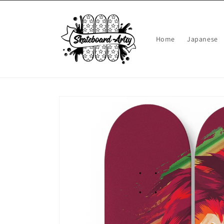
Skip to
content
Home
Japanese
Skip to
product
information