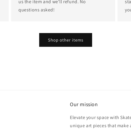
us the item and we'll refund. No
st
questions asked!
yo
Shop other items
Our mission
Elevate your space with Skat
unique art pieces that make 