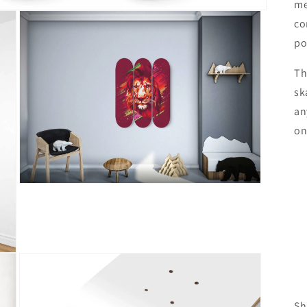
me
co
po
Th
sk
an
on
Open
media
3
in
modal
Sh