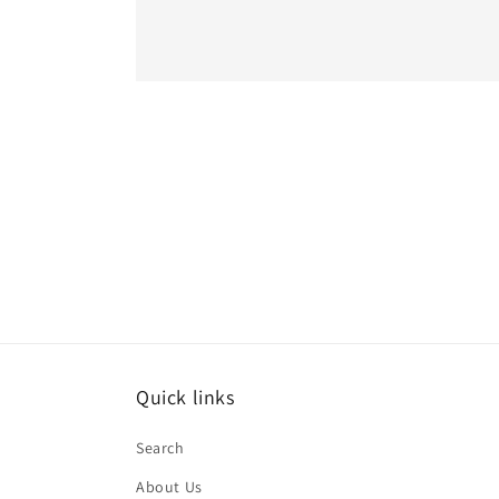
Quick links
Search
About Us