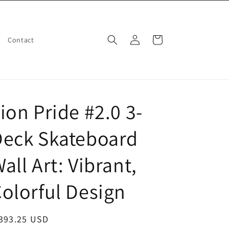
Log
Cart
Contact
in
ion Pride #2.0 3-
Deck Skateboard
all Art: Vibrant,
olorful Design
egular
 393.25 USD