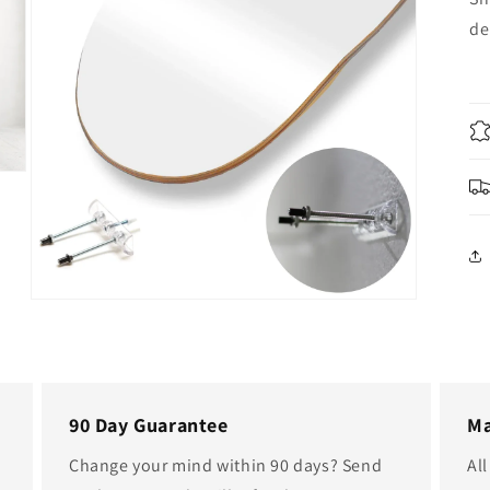
de
Open
media
5
in
modal
90 Day Guarantee
Ma
Change your mind within 90 days? Send
Al