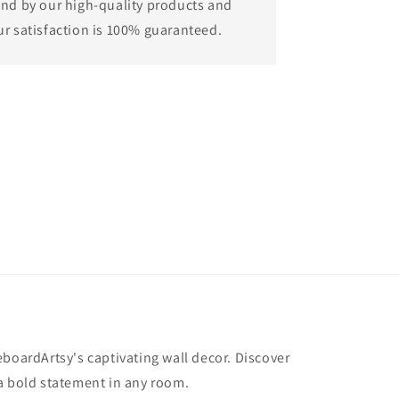
and by our high-quality products and
ur satisfaction is 100% guaranteed.
eboardArtsy's captivating wall decor. Discover
a bold statement in any room.