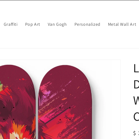
Graffiti
Pop Art
Van Gogh
Personalized
Metal Wall Art
L
W
C
R
$