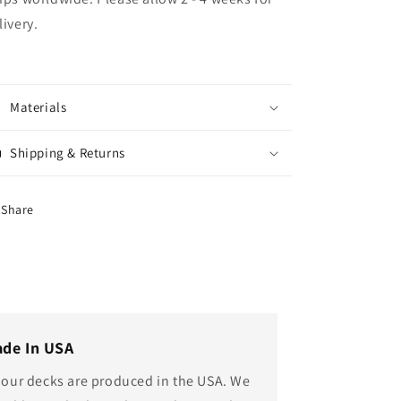
livery.
Materials
Shipping & Returns
Share
de In USA
l our decks are produced in the USA. We