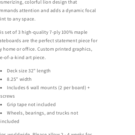
smerizing, colorful lion design that
mmands attention and adds a dynamic focal
int to any space.
is set of 3 high-quality 7-ply 100% maple
ateboards are the perfect statement piece for
y home or office. Custom printed graphics,
e-of-a-kind art piece.
Deck size 32" length
8.25" width
Includes 6 wall mounts (2 per board) +
screws
Grip tape not included
Wheels, bearings, and trucks not
included
ips worldwide. Please allow 2 - 4 weeks for