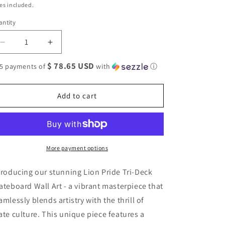
ice
es included.
ntity
antity
Decrease
Increase
quantity
quantity
$ 78.65 USD
 5 payments of
with
ⓘ
for
for
Lion
Lion
Pride
Pride
Add to cart
#2.0
#2.0
3-
3-
Deck
Deck
Skateboard
Skateboard
Wall
Wall
More payment options
Art:
Art:
Vibrant,
Vibrant,
troducing our stunning Lion Pride Tri-Deck
Colorful
Colorful
Design
Design
ateboard Wall Art - a vibrant masterpiece that
amlessly blends artistry with the thrill of
ate culture. This unique piece features a