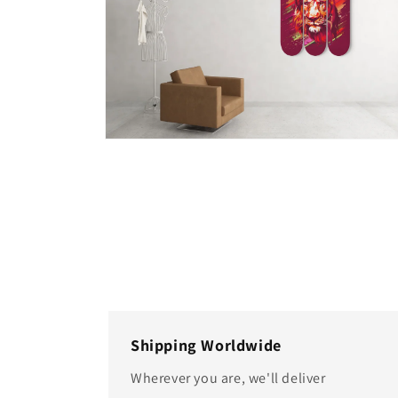
Open
media
4
in
modal
Shipping Worldwide
Wherever you are, we'll deliver